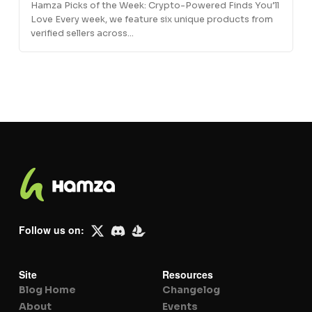
Hamza Picks of the Week: Crypto-Powered Finds You’ll
Love Every week, we feature six unique products from
verified sellers across…
Follow us on:
Site
Resources
Blog Home
Changelog
About
Events