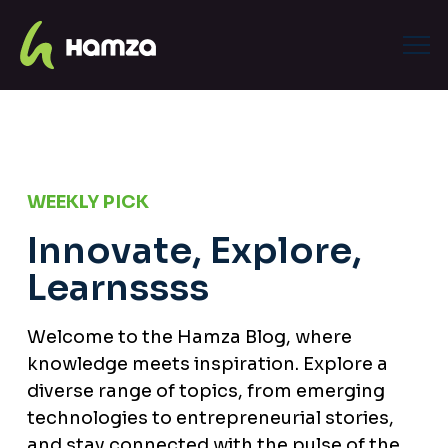
WEEKLY PICK
Innovate, Explore,
Learnssss
Welcome to the Hamza Blog, where
knowledge meets inspiration. Explore a
diverse range of topics, from emerging
technologies to entrepreneurial stories,
and stay connected with the pulse of the