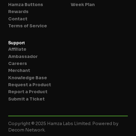
Hamza Buttons
Week Plan
Rewards
Contact
Terms of Service
Support
Affiliate
Ambassador
Careers
Merchant
Knowledge Base
Request a Product
Report a Product
Submit a Ticket
Copyright © 2025 Hamza Labs Limited. Powered by
Decom Network.