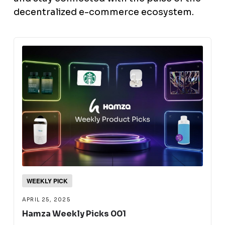
decentralized e-commerce ecosystem.
WEEKLY PICK
APRIL 25, 2025
Hamza Weekly Picks 001