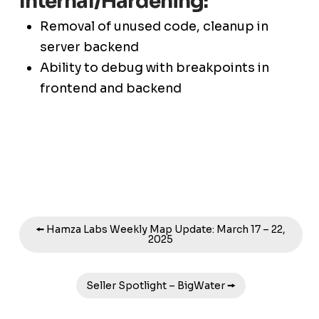
Internal/Hardening:
Removal of unused code, cleanup in
server backend
Ability to debug with breakpoints in
frontend and backend
🠘 Hamza Labs Weekly Map Update: March 17 – 22,
2025
Seller Spotlight – BigWater 🠚