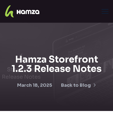
Hamza Storefront
1.2.3 Release Notes
March 18, 2025
Back to Blog