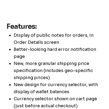
Features:
Display of public notes for orders, in
Order Details screen
Better-looking hard error notification
page
New, more granular shipping price
specification (includes geo-specific
shipping prices)
New design for currency selector, with
display of wallet balances
Currency selector shown on cart page
(just before actual checkout)