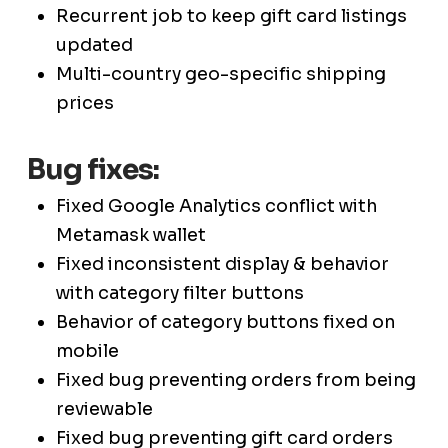
Recurrent job to keep gift card listings
updated
Multi-country geo-specific shipping
prices
Bug fixes:
Fixed Google Analytics conflict with
Metamask wallet
Fixed inconsistent display & behavior
with category filter buttons
Behavior of category buttons fixed on
mobile
Fixed bug preventing orders from being
reviewable
Fixed bug preventing gift card orders