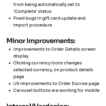
from being automatically set to
‘Complete’ status
Fixed bugs in gift card update and
import procedure
Minor Improvements:
Improvements to Order Details screen
display
Clicking currency icons changes
selected currency, on product details
page
UX improvements to Order Escrow page
Carousel buttons are working for mobile