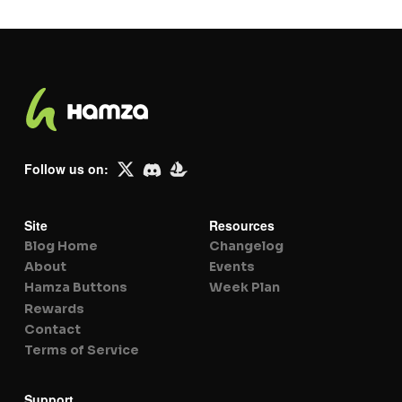
Follow us on:
Site
Resources
Blog Home
Changelog
About
Events
Hamza Buttons
Week Plan
Rewards
Contact
Terms of Service
Support