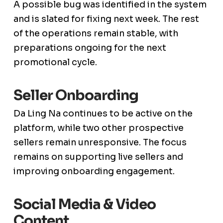
A possible bug was identified in the system
and is slated for fixing next week. The rest
of the operations remain stable, with
preparations ongoing for the next
promotional cycle.
Seller Onboarding
Da Ling Na continues to be active on the
platform, while two other prospective
sellers remain unresponsive. The focus
remains on supporting live sellers and
improving onboarding engagement.
Social Media & Video
Content