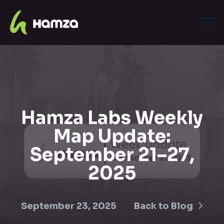
Hamza Labs Weekly
Map Update:
September 21–27,
2025
September 23, 2025
Back to Blog