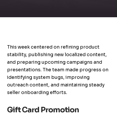
This week centered on refining product
stability, publishing new localized content,
and preparing upcoming campaigns and
presentations. The team made progress on
identifying system bugs, improving
outreach content, and maintaining steady
seller onboarding efforts.
Gift Card Promotion