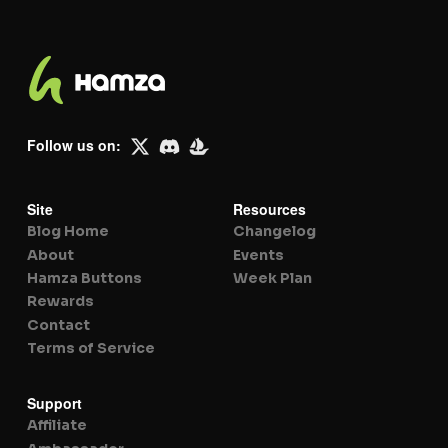
Follow us on:
Site
Resources
Blog Home
Changelog
About
Events
Hamza Buttons
Week Plan
Rewards
Contact
Terms of Service
Support
Affiliate