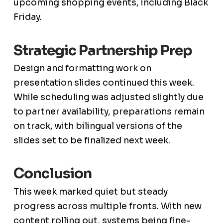
upcoming shopping events, including Black
Friday.
Strategic Partnership Prep
Design and formatting work on
presentation slides continued this week.
While scheduling was adjusted slightly due
to partner availability, preparations remain
on track, with bilingual versions of the
slides set to be finalized next week.
Conclusion
This week marked quiet but steady
progress across multiple fronts. With new
content rolling out, systems being fine-