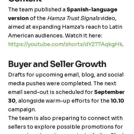
The team published a
Spanish-language
version
of the
Hamza Trust Signals
video,
aimed at expanding Hamza’s reach to Latin
American audiences. Watch it here:
https://youtube.com/shorts/dY277AqkgHk
.
Buyer and Seller Growth
Drafts for upcoming email, blog, and social
media pushes were completed. The next
email send-out is scheduled for
September
30
, alongside warm-up efforts for the
10.10
campaign.
The team is also preparing to connect with
sellers to explore possible promotions for