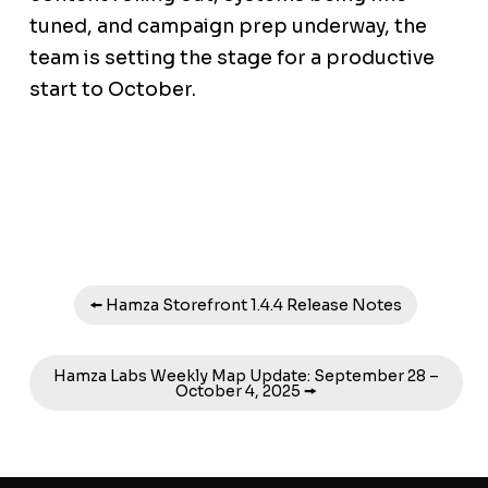
tuned, and campaign prep underway, the
team is setting the stage for a productive
start to October.
🠘 Hamza Storefront 1.4.4 Release Notes
Hamza Labs Weekly Map Update: September 28 –
October 4, 2025 🠚