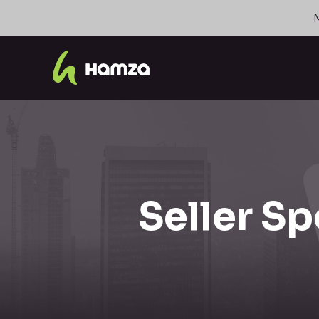
Seller Sp