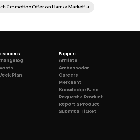
nch Promotion Offer on Hamza Market! 🠚
esources
Support
Changelog
Affiliate
vents
Ambassador
eek Plan
Careers
Merchant
Knowledge Base
Request a Product
Report a Product
Submit a Ticket