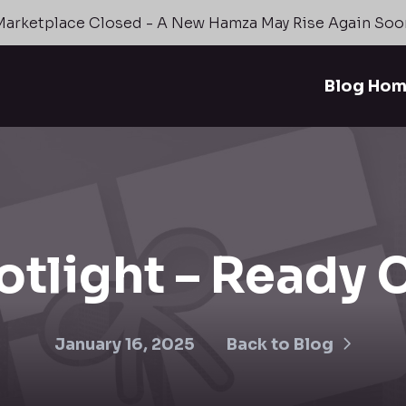
Marketplace Closed - A New Hamza May Rise Again Soo
Blog Ho
otlight – Ready
January 16, 2025
Back to Blog