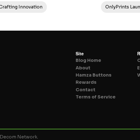
 Crafting Innovation
OnlyPrints Lau
Site
R
Blog Home
About
E
Hamza Buttons
W
Rewards
Contact
Terms of Service
y Decom Network.