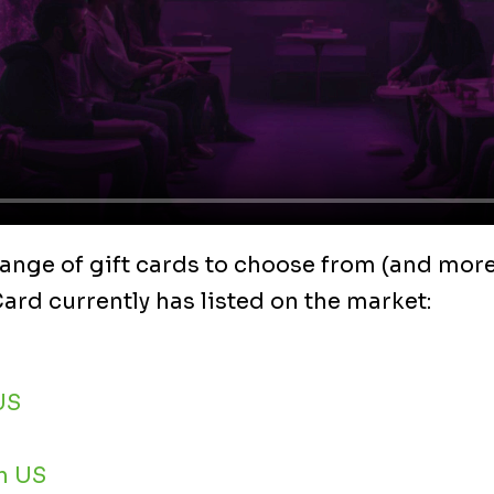
ange of gift cards to choose from (and more
rd currently has listed on the market:
US
h US