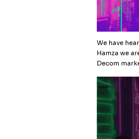
We have heard
Hamza we are
Decom marke