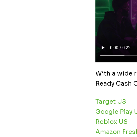
With a wide r
Ready Cash Ca
Target US
Google Play 
Roblox US
Amazon Fres