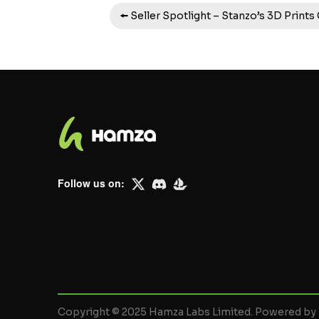
🠘 Seller Spotlight – Stanzo’s 3D Prints
Follow us on:
Copyright © 2025 Hamza Labs Limited. Powered b