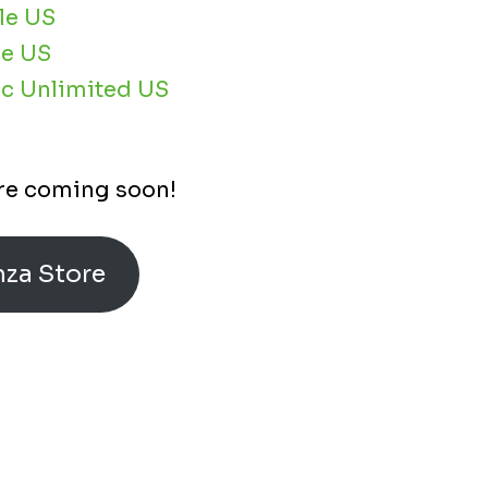
le US
e US
c Unlimited US
re coming soon!
mza Store