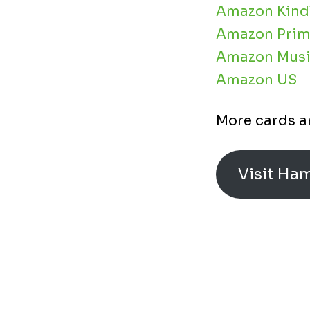
Amazon Kind
Amazon Prim
Amazon Musi
Amazon US
More cards a
Visit Ha