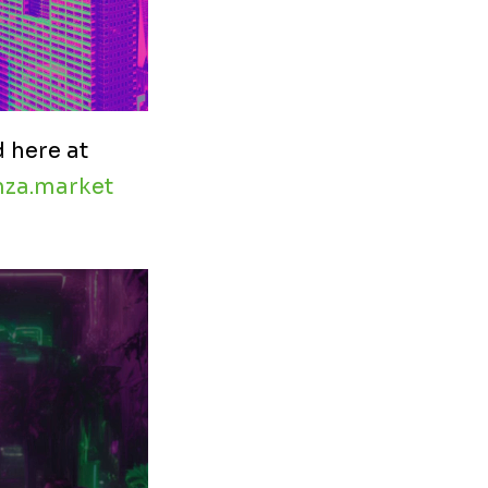
 here at
za.market