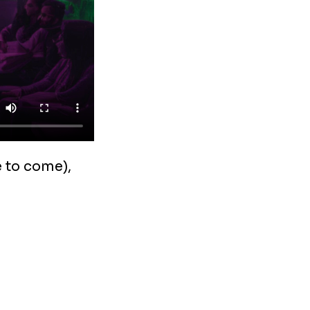
 to come),