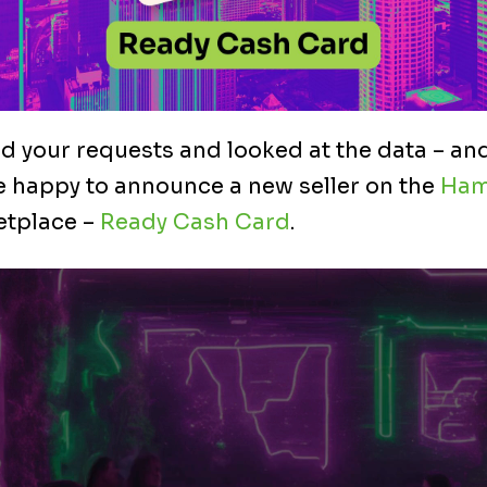
 your requests and looked at the data – and
 happy to announce a new seller on the
Ham
tplace –
Ready Cash Card
.