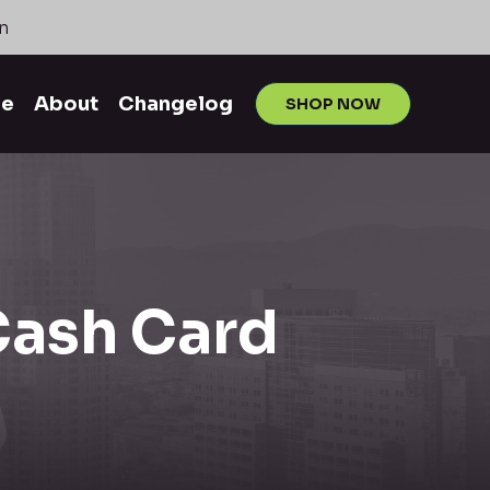
n
me
About
Changelog
SHOP NOW
 Cash Card