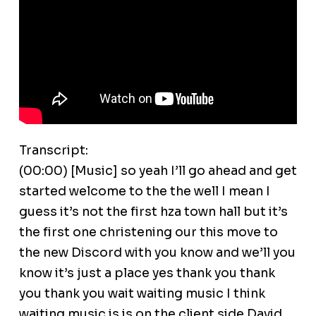
Transcript:
(00:00) [Music] so yeah I’ll go ahead and get
started welcome to the the well I mean I
guess it’s not the first hza town hall but it’s
the first one christening our this move to
the new Discord with you know and we’ll you
know it’s just a place yes thank you thank
you thank you wait waiting music I think
waiting music is is on the client side David