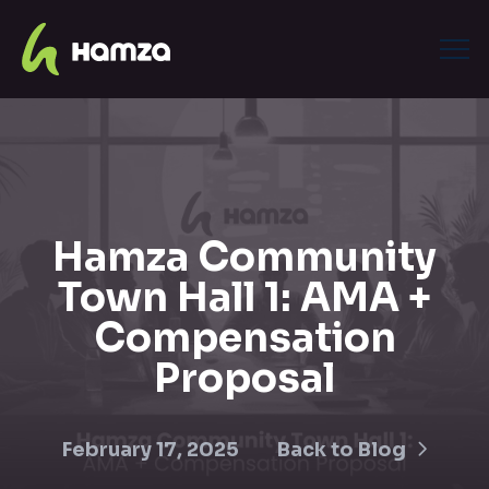
Hamza Community
Town Hall 1: AMA +
Compensation
Proposal
February 17, 2025
Back to Blog