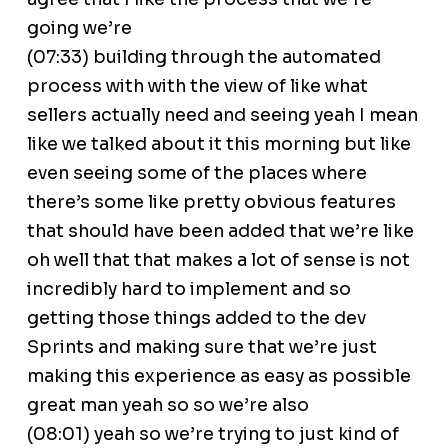
going we’re
(07:33) building through the automated
process with with the view of like what
sellers actually need and seeing yeah I mean
like we talked about it this morning but like
even seeing some of the places where
there’s some like pretty obvious features
that should have been added that we’re like
oh well that that makes a lot of sense is not
incredibly hard to implement and so
getting those things added to the dev
Sprints and making sure that we’re just
making this experience as easy as possible
great man yeah so so we’re also
(08:01) yeah so we’re trying to just kind of