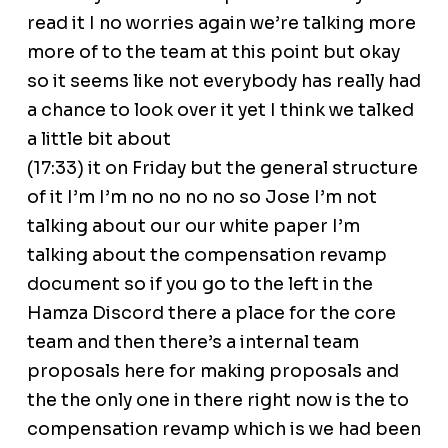
read it I no worries again we’re talking more
more of to the team at this point but okay
so it seems like not everybody has really had
a chance to look over it yet I think we talked
a little bit about
(17:33) it on Friday but the general structure
of it I’m I’m no no no no so Jose I’m not
talking about our our white paper I’m
talking about the compensation revamp
document so if you go to the left in the
Hamza Discord there a place for the core
team and then there’s a internal team
proposals here for making proposals and
the the only one in there right now is the to
compensation revamp which is we had been