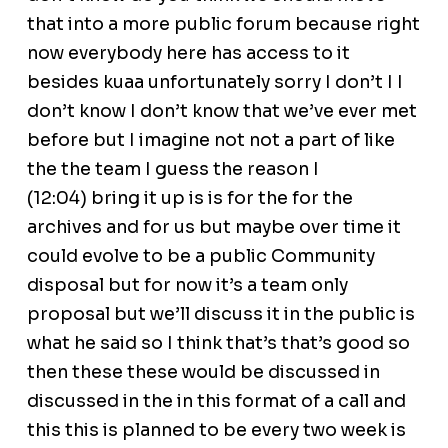
that into a more public forum because right
now everybody here has access to it
besides kuaa unfortunately sorry I don’t I I
don’t know I don’t know that we’ve ever met
before but I imagine not not a part of like
the the team I guess the reason I
(12:04) bring it up is is for the for the
archives and for us but maybe over time it
could evolve to be a public Community
disposal but for now it’s a team only
proposal but we’ll discuss it in the public is
what he said so I think that’s that’s good so
then these these would be discussed in
discussed in the in this format of a call and
this this is planned to be every two week is