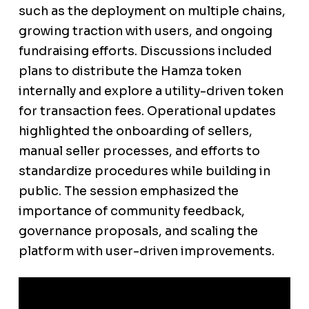
such as the deployment on multiple chains,
growing traction with users, and ongoing
fundraising efforts. Discussions included
plans to distribute the Hamza token
internally and explore a utility-driven token
for transaction fees. Operational updates
highlighted the onboarding of sellers,
manual seller processes, and efforts to
standardize procedures while building in
public. The session emphasized the
importance of community feedback,
governance proposals, and scaling the
platform with user-driven improvements.