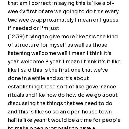
that am I correct in saying this is like a bi-
weekly first of are we going to do this every
two weeks approximately I mean or I guess
if needed or I’m just
(12:39) trying to give more like this the kind
of structure for myself as well as those
listening wellcome well I mean I think it’s
yeah welcome B yeah I mean I think it’s it like
like I said this is the first one that we’ve
done in a while and so it’s about
establishing these sort of like governance
rituals and like how do how do we go about
discussing the things that we need to do
and this is like so so an open house town
hall is like yeah it would be a time for people
to make open proposals to have a