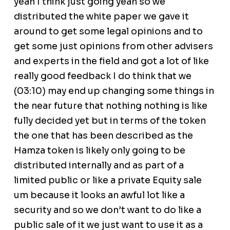
yeah I think just going yeah so we
distributed the white paper we gave it
around to get some legal opinions and to
get some just opinions from other advisers
and experts in the field and got a lot of like
really good feedback I do think that we
(03:10) may end up changing some things in
the near future that nothing nothing is like
fully decided yet but in terms of the token
the one that has been described as the
Hamza token is likely only going to be
distributed internally and as part of a
limited public or like a private Equity sale
um because it looks an awful lot like a
security and so we don’t want to do like a
public sale of it we just want to use it as a