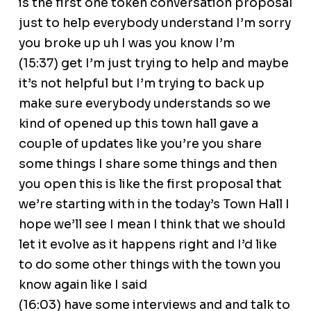
is the first one token conversation proposal
just to help everybody understand I’m sorry
you broke up uh I was you know I’m
(15:37) get I’m just trying to help and maybe
it’s not helpful but I’m trying to back up
make sure everybody understands so we
kind of opened up this town hall gave a
couple of updates like you’re you share
some things I share some things and then
you open this is like the first proposal that
we’re starting with in the today’s Town Hall I
hope we’ll see I mean I think that we should
let it evolve as it happens right and I’d like
to do some other things with the town you
know again like I said
(16:03) have some interviews and and talk to