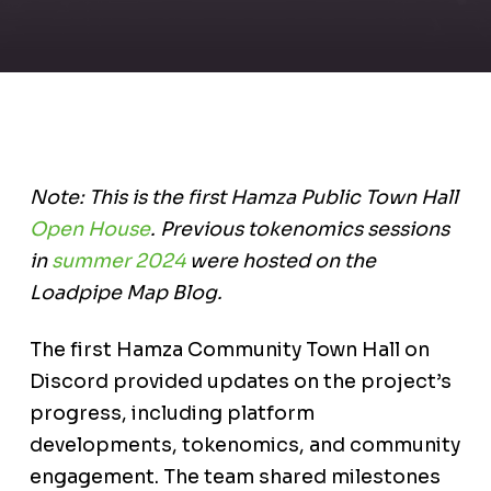
Note: This is the first Hamza Public Town Hall
Open House
. Previous tokenomics sessions
in
summer 2024
were hosted on the
Loadpipe Map Blog.
The first Hamza Community Town Hall on
Discord provided updates on the project’s
progress, including platform
developments, tokenomics, and community
engagement. The team shared milestones