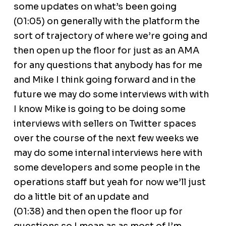
some updates on what’s been going
(01:05) on generally with the platform the
sort of trajectory of where we’re going and
then open up the floor for just as an AMA
for any questions that anybody has for me
and Mike I think going forward and in the
future we may do some interviews with with
I know Mike is going to be doing some
interviews with sellers on Twitter spaces
over the course of the next few weeks we
may do some internal interviews here with
some developers and some people in the
operations staff but yeah for now we’ll just
do a little bit of an update and
(01:38) and then open the floor up for