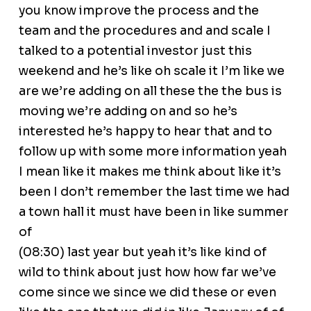
you know improve the process and the
team and the procedures and and scale I
talked to a potential investor just this
weekend and he’s like oh scale it I’m like we
are we’re adding on all these the the bus is
moving we’re adding on and so he’s
interested he’s happy to hear that and to
follow up with some more information yeah
I mean like it makes me think about like it’s
been I don’t remember the last time we had
a town hall it must have been in like summer
of
(08:30) last year but yeah it’s like kind of
wild to think about just how how far we’ve
come since we since we did these or even