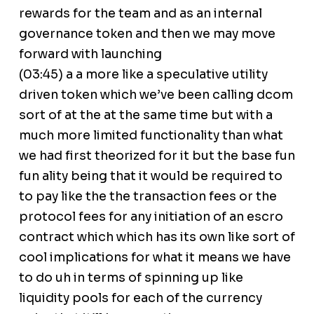
rewards for the team and as an internal
governance token and then we may move
forward with launching
(03:45) a a more like a speculative utility
driven token which we’ve been calling dcom
sort of at the at the same time but with a
much more limited functionality than what
we had first theorized for it but the base fun
fun ality being that it would be required to
to pay like the the transaction fees or the
protocol fees for any initiation of an escro
contract which which has its own like sort of
cool implications for what it means we have
to do uh in terms of spinning up like
liquidity pools for each of the currency