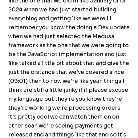
like the one that we did in like January of of
2024 when we had just started building
everything and getting like we were I I
remember you know the doing a Dev update
when we had just selected the Medusa
framework as the one that we were going to
be the JavaScript implementation and just
like talked a little bit about that and give the
just the distance that we’ve covered since
(09:01) then to now we’re like yeah things I
think are still a little janky if if please excuse
my language but they’re you know they’re
they’re working we’re processing orders
it’s pretty cool we can watch them on on
ether scan we’re seeing payments get
released and and things like that and so it’s