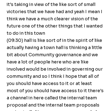
it’s taking in view of the like sort of small
victories that we have had and yeah I mean I
think we have a much clearer vision of the
future one of the other things that I wanted
to do in this town
(09:30) hall is like sort of in the spirit of like
actually having a town hall is thinking a little
bit about Community governance and we
have a lot of people here who are like
involved would be involved in governing our
community and so I think I hope that all of
you should have access to it or at least
most of you should have access to it there’s
a channel in here called the internal team
proposal and the internal team proposals