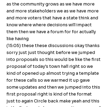
as the community grows as we have more
and more stakeholders we as we have more
and more voters that have a state think and
know where where decisions will impact
them then we have a forum for for actually
like having
(15:05) these these discussions okay thanks
sorry just just thought before we jumped
into proposals so this would be like the first
proposal of today’s town hall right so we
kind of opened up almost trying a template
for these calls so we warmed it up gave
some updates and then we jumped into this
first proposal right is kind of the format
just to again Circle back make yeah and this