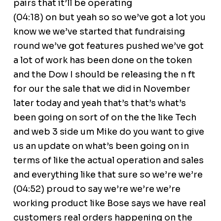
pairs that it’ll be operating
(04:18) on but yeah so so we’ve got a lot you
know we we’ve started that fundraising
round we’ve got features pushed we’ve got
a lot of work has been done on the token
and the Dow I should be releasing the n ft
for our the sale that we did in November
later today and yeah that’s that’s what’s
been going on sort of on the the like Tech
and web 3 side um Mike do you want to give
us an update on what’s been going on in
terms of like the actual operation and sales
and everything like that sure so we’re we’re
(04:52) proud to say we’re we’re we’re
working product like Bose says we have real
customers real orders happening on the