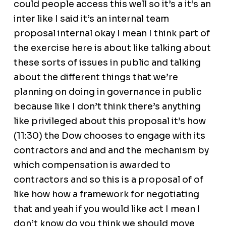
could people access this well so it’s a it’s an
inter like I said it’s an internal team
proposal internal okay I mean I think part of
the exercise here is about like talking about
these sorts of issues in public and talking
about the different things that we’re
planning on doing in governance in public
because like I don’t think there’s anything
like privileged about this proposal it’s how
(11:30) the Dow chooses to engage with its
contractors and and and the mechanism by
which compensation is awarded to
contractors and so this is a proposal of of
like how how a framework for negotiating
that and yeah if you would like act I mean I
don’t know do you think we should move