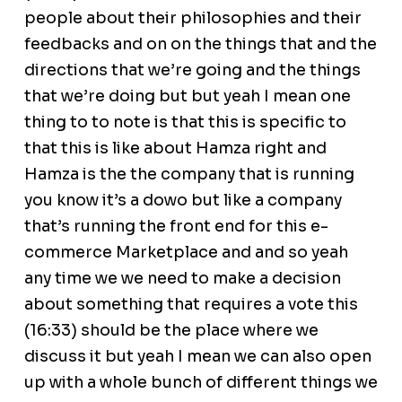
people about their philosophies and their
feedbacks and on on the things that and the
directions that we’re going and the things
that we’re doing but but yeah I mean one
thing to to note is that this is specific to
that this is like about Hamza right and
Hamza is the the company that is running
you know it’s a dowo but like a company
that’s running the front end for this e-
commerce Marketplace and and so yeah
any time we we need to make a decision
about something that requires a vote this
(16:33) should be the place where we
discuss it but yeah I mean we can also open
up with a whole bunch of different things we