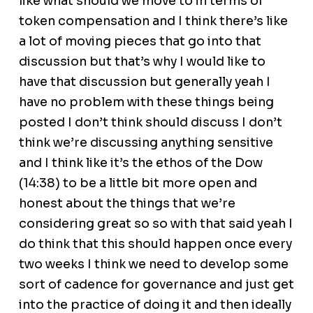
like what should we move to in terms of
token compensation and I think there’s like
a lot of moving pieces that go into that
discussion but that’s why I would like to
have that discussion but generally yeah I
have no problem with these things being
posted I don’t think should discuss I don’t
think we’re discussing anything sensitive
and I think like it’s the ethos of the Dow
(14:38) to be a little bit more open and
honest about the things that we’re
considering great so so with that said yeah I
do think that this should happen once every
two weeks I think we need to develop some
sort of cadence for governance and just get
into the practice of doing it and then ideally