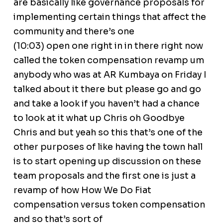
are basically like governance proposals for
implementing certain things that affect the
community and there’s one
(10:03) open one right in in there right now
called the token compensation revamp um
anybody who was at AR Kumbaya on Friday I
talked about it there but please go and go
and take a look if you haven’t had a chance
to look at it what up Chris oh Goodbye
Chris and but yeah so this that’s one of the
other purposes of like having the town hall
is to start opening up discussion on these
team proposals and the first one is just a
revamp of how How We Do Fiat
compensation versus token compensation
and so that’s sort of