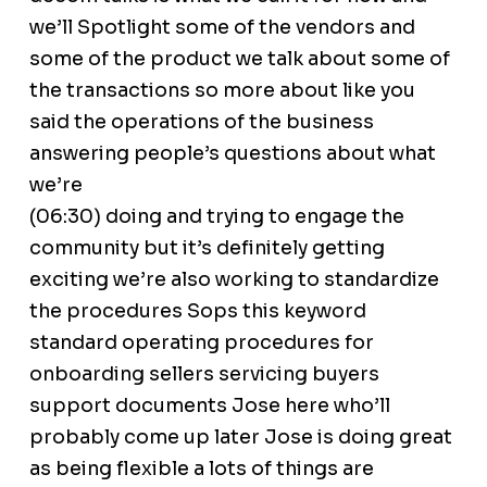
we’ll Spotlight some of the vendors and
some of the product we talk about some of
the transactions so more about like you
said the operations of the business
answering people’s questions about what
we’re
(06:30) doing and trying to engage the
community but it’s definitely getting
exciting we’re also working to standardize
the procedures Sops this keyword
standard operating procedures for
onboarding sellers servicing buyers
support documents Jose here who’ll
probably come up later Jose is doing great
as being flexible a lots of things are