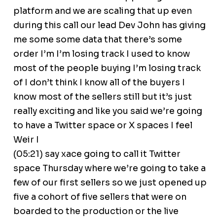
platform and we are scaling that up even
during this call our lead Dev John has giving
me some some data that there’s some
order I’m I’m losing track I used to know
most of the people buying I’m losing track
of I don’t think I know all of the buyers I
know most of the sellers still but it’s just
really exciting and like you said we’re going
to have a Twitter space or X spaces I feel
Weir I
(05:21) say xace going to call it Twitter
space Thursday where we’re going to take a
few of our first sellers so we just opened up
five a cohort of five sellers that were on
boarded to the production or the live