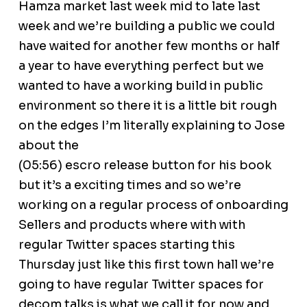
Hamza market last week mid to late last
week and we’re building a public we could
have waited for another few months or half
a year to have everything perfect but we
wanted to have a working build in public
environment so there it is a little bit rough
on the edges I’m literally explaining to Jose
about the
(05:56) escro release button for his book
but it’s a exciting times and so we’re
working on a regular process of onboarding
Sellers and products where with with
regular Twitter spaces starting this
Thursday just like this first town hall we’re
going to have regular Twitter spaces for
decom talks is what we call it for now and