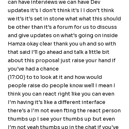
can have interviews we can have Dev
updates it’s I don’t think it’s I I don’t think
we it’s it’s set in stone what what this should
be other than it’s a forum for us to discuss
and give updates on what’s going on inside
Hamza okay clear thank you uh and so with
that said I’ll go ahead and talk a little bit
about this proposal just raise your hand if
you’ve had a chance
(17:00) to to look at it and how would
people raise do people know well I mean I
think you can react right like you can even
I’m having it’s like a different interface
there’s a I’m not even fting the react person
thumbs up I see your thumbs up but even
I’m not yeah thumbs up in the chat if you’ve