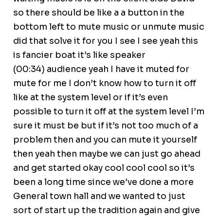
so there should be like a a button in the
bottom left to mute music or unmute music
did that solve it for you I see I see yeah this
is fancier boat it’s like speaker
(00:34) audience yeah I have it muted for
mute for me I don’t know how to turn it off
like at the system level or if it’s even
possible to turn it off at the system level I’m
sure it must be but if it’s not too much of a
problem then and you can mute it yourself
then yeah then maybe we can just go ahead
and get started okay cool cool cool so it’s
been a long time since we’ve done a more
General town hall and we wanted to just
sort of start up the tradition again and give