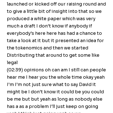
launched or kicked off our raising round and
to give a little bit of insight into that so we
produced a white paper which was very
much a draft I don’t know if anybody if
everybody’s here here has had a chance to
take a look at it but it presented an idea for
the tokenomics and then we started
Distributing that around to get some like
legal
(02:39) opinions oh can am I still can people
hear me I hear you the whole time okay yeah
I’m I’m not just sure what to say David it
might be I don’t know it could be you could
be me but but yeah as long as nobody else
has a as a problem I’ll just keep on going