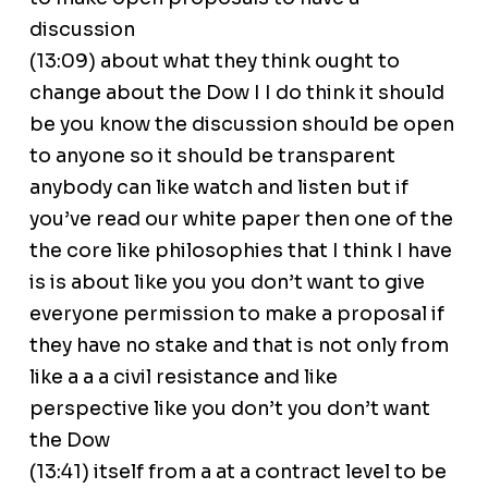
discussion
(13:09) about what they think ought to
change about the Dow I I do think it should
be you know the discussion should be open
to anyone so it should be transparent
anybody can like watch and listen but if
you’ve read our white paper then one of the
the core like philosophies that I think I have
is is about like you you don’t want to give
everyone permission to make a proposal if
they have no stake and that is not only from
like a a a civil resistance and like
perspective like you don’t you don’t want
the Dow
(13:41) itself from a at a contract level to be