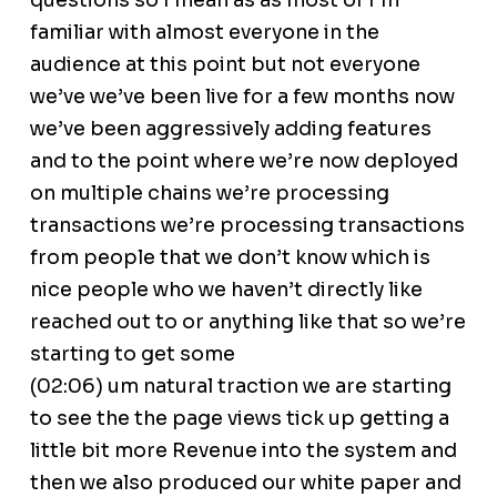
questions so I mean as as most of I’m
familiar with almost everyone in the
audience at this point but not everyone
we’ve we’ve been live for a few months now
we’ve been aggressively adding features
and to the point where we’re now deployed
on multiple chains we’re processing
transactions we’re processing transactions
from people that we don’t know which is
nice people who we haven’t directly like
reached out to or anything like that so we’re
starting to get some
(02:06) um natural traction we are starting
to see the the page views tick up getting a
little bit more Revenue into the system and
then we also produced our white paper and