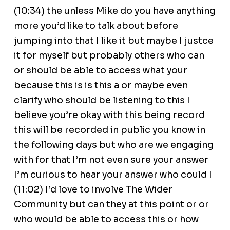
(10:34) the unless Mike do you have anything
more you’d like to talk about before
jumping into that I like it but maybe I justce
it for myself but probably others who can
or should be able to access what your
because this is is this a or maybe even
clarify who should be listening to this I
believe you’re okay with this being record
this will be recorded in public you know in
the following days but who are we engaging
with for that I’m not even sure your answer
I’m curious to hear your answer who could I
(11:02) I’d love to involve The Wider
Community but can they at this point or or
who would be able to access this or how