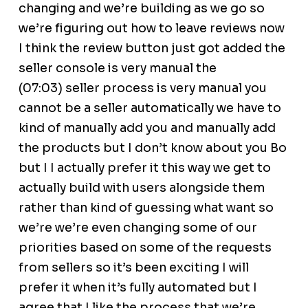
changing and we’re building as we go so
we’re figuring out how to leave reviews now
I think the review button just got added the
seller console is very manual the
(07:03) seller process is very manual you
cannot be a seller automatically we have to
kind of manually add you and manually add
the products but I don’t know about you Bo
but I I actually prefer it this way we get to
actually build with users alongside them
rather than kind of guessing what want so
we’re we’re even changing some of our
priorities based on some of the requests
from sellers so it’s been exciting I will
prefer it when it’s fully automated but I
agree that I like the process that we’re