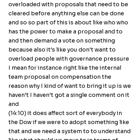
overloaded with proposals that need to be
cleared before anything else can be done
and so so part of this is about like who who
has the power to make a proposal and to
and then demand a vote on something
because also it’s like you don’t want to
overload people with governance pressure
I mean for instance right like the internal
team proposal on compensation the
reason why I kind of want to bring it up is we
haven’t I haven’t got a single comment on it
and
(14:10) it does affect sort of everybody in
the Dow if we were to adopt something like
that and we need a system to to understand